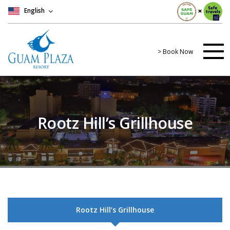
English
> Book Now
Rootz Hill’s Grillhouse
Rootz Hill’s Grillhouse