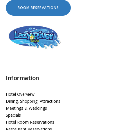
Information
Hotel Overview
Dining, Shopping, Attractions
Meetings & Weddings
Specials
Hotel Room Reservations
Restaurant Reservations