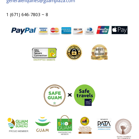
generalenquiries@guamplaza.com
1 (671) 646-7803 ~ 8