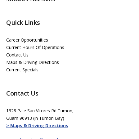
Quick Links
Career Opportunities
Current Hours Of Operations
Contact Us
Maps & Driving Directions
Current Specials
Contact Us
1328 Pale San Vitores Rd Tumon,
Guam 96913 (in Tumon Bay)
> Maps & Driving Directions