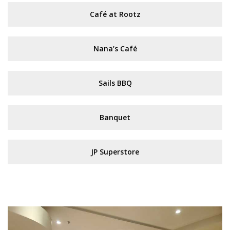
Café at Rootz
Nana’s Café
Sails BBQ
Banquet
JP Superstore