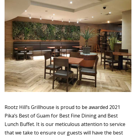
Rootz Hill’s Grillhouse is proud to be awarded 2021
Pika’s Best of Guam for Best Fine Dining and Best
Lunch Buffet. It is our meticulous attention to service
that we take to ensure our guests will have the best