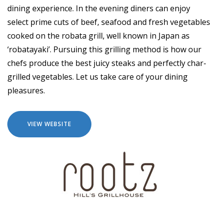
dining experience. In the evening diners can enjoy
select prime cuts of beef, seafood and fresh vegetables
cooked on the robata grill, well known in Japan as
‘robatayaki’. Pursuing this grilling method is how our
chefs produce the best juicy steaks and perfectly char-
grilled vegetables. Let us take care of your dining
pleasures.