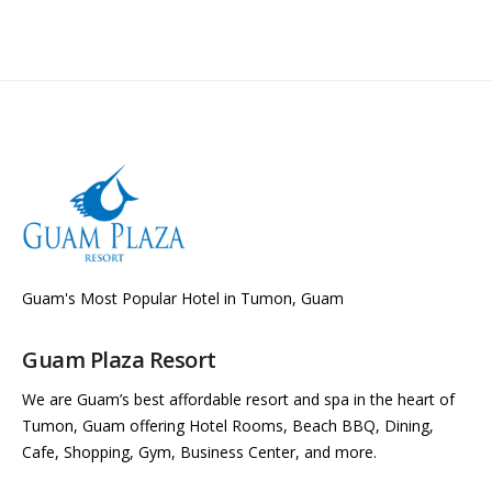
Guam's Most Popular Hotel in Tumon, Guam
Guam Plaza Resort
We are Guam’s best affordable resort and spa in the heart of
Tumon, Guam offering Hotel Rooms, Beach BBQ, Dining,
Cafe, Shopping, Gym, Business Center, and more.