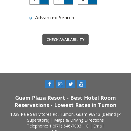
Advanced Search
Guam Plaza Resort - Best Hotel Room
Reservations - Lowest Rates in Tumon
1328 Pale San Vitores Rd, Tumon, Guam 96913 (Behind JP
Superstore) |
Maps & Driving Directions
Telephone: 1 (671) 646-7803 ~ 8 | Email: