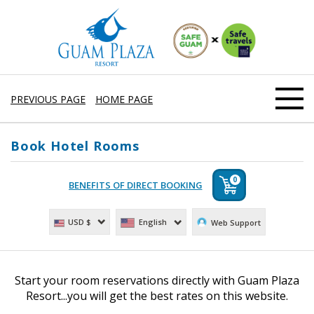
PREVIOUS PAGE
HOME PAGE
Book Hotel Rooms
0
English
USD $
Web Support
Start your room reservations directly with Guam Plaza
Resort...you will get the best rates on this website.