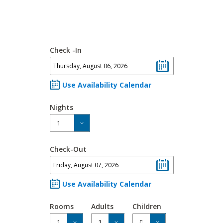
Check -In
Use Availability Calendar
Nights
Check-Out
Use Availability Calendar
Rooms
Adults
Children